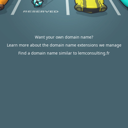
Want your own domain name?
Learn more about the domain name extensions we manage
Find a domain name similar to lemconsulting.fr