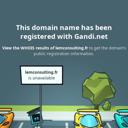
This domain name has been
registered with Gandi.net
View the WHOIS results of lemconsulting.fr
to get the domain’s
public registration information.
lemconsulting.fr
is unavailable